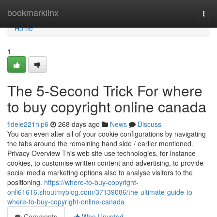
Home
bookmarklinx
Togg
navi
Home
1
The 5-Second Trick For where
to buy copyright online canada
fidele221hlp6
268 days ago
News
Discuss
You can even alter all of your cookie configurations by navigating
the tabs around the remaining hand side / earlier mentioned.
Privacy Overview This web site use technologies, for instance
cookies, to customise written content and advertising, to provide
social media marketing options also to analyse visitors to the
positioning.
https://where-to-buy-copyright-
onli61616.shoutmyblog.com/37139086/the-ultimate-guide-to-
where-to-buy-copyright-online-canada
Comments
Who Upvoted