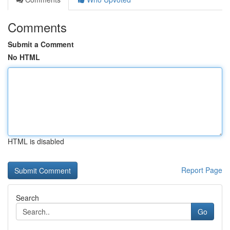
Comments
Submit a Comment
No HTML
HTML is disabled
Report Page
Search
Go