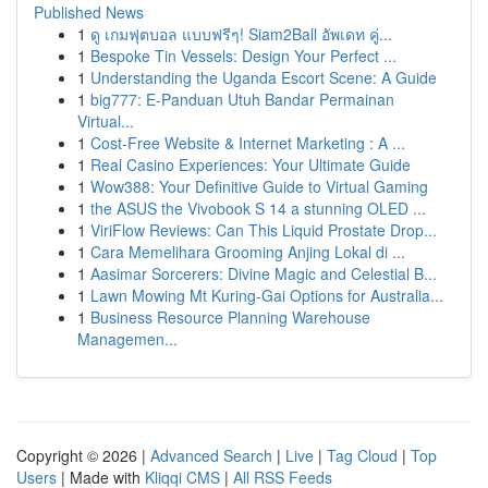
Published News
1
ดู เกมฟุตบอล แบบฟรีๆ! Siam2Ball อัพเดท คู่...
1
Bespoke Tin Vessels: Design Your Perfect ...
1
Understanding the Uganda Escort Scene: A Guide
1
big777: E-Panduan Utuh Bandar Permainan
Virtual...
1
Cost-Free Website & Internet Marketing : A ...
1
Real Casino Experiences: Your Ultimate Guide
1
Wow388: Your Definitive Guide to Virtual Gaming
1
the ASUS the Vivobook S 14 a stunning OLED ...
1
ViriFlow Reviews: Can This Liquid Prostate Drop...
1
Cara Memelihara Grooming Anjing Lokal di ...
1
Aasimar Sorcerers: Divine Magic and Celestial B...
1
Lawn Mowing Mt Kuring-Gai Options for Australia...
1
Business Resource Planning Warehouse
Managemen...
Copyright © 2026 |
Advanced Search
|
Live
|
Tag Cloud
|
Top
Users
| Made with
Kliqqi CMS
|
All RSS Feeds