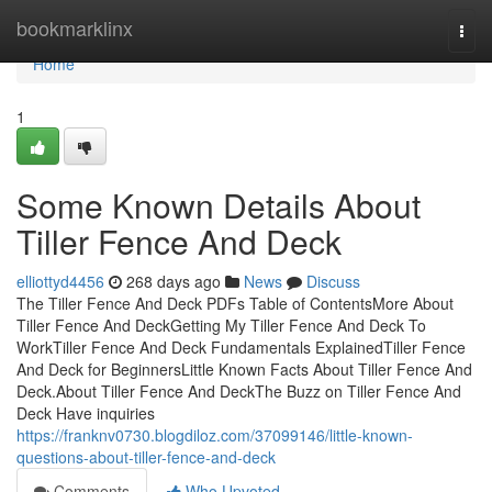
Home
bookmarklinx
Togg
navi
Home
1
Some Known Details About
Tiller Fence And Deck
elliottyd4456
268 days ago
News
Discuss
The Tiller Fence And Deck PDFs Table of ContentsMore About
Tiller Fence And DeckGetting My Tiller Fence And Deck To
WorkTiller Fence And Deck Fundamentals ExplainedTiller Fence
And Deck for BeginnersLittle Known Facts About Tiller Fence And
Deck.About Tiller Fence And DeckThe Buzz on Tiller Fence And
Deck Have inquiries
https://franknv0730.blogdiloz.com/37099146/little-known-
questions-about-tiller-fence-and-deck
Comments
Who Upvoted