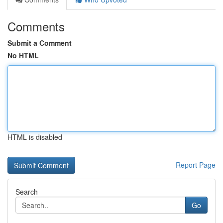
Comments
Submit a Comment
No HTML
HTML is disabled
Report Page
Search
Go