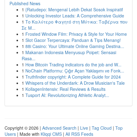
Published News
1
{Ratudepo: Mengenal Lebih Dekat Sosok Inspiratif
1
Unlocking Investor Leads: A Comprehensive Guide
1
Το Καλύτερο Φαγητό στη Μύτικα: Ταβέρνα που
Σε Μ...
1
Frosted Window Film: Privacy & Style for Your Home
1
Slot Gacor Terpercaya: Panduan & Tips Menang!
1
88i Casino: Your Ultimate Online Gaming Destina...
1
Makanan Indonesia Menyusup Poipet: Sensasi
Rasa...
1
How Bitcoin Trading indicators do the job and W...
1
NoChain Platformu: Çığır Açan Yaklaşımı ve Fonk...
1
Truthfinder copyright: A Complete Guide for 2024
1
Whispers of the Underdark: A Drow Musician's Tale
1
KollagenIntensiv: Real Reviews & Results
1
Tusport AI: Revolutionizing Athletic Analyt...
Copyright © 2026 |
Advanced Search
|
Live
|
Tag Cloud
|
Top
Users
| Made with
Kliqqi CMS
|
All RSS Feeds