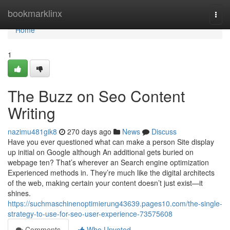
Home
bookmarklinx
Togg
navi
Home
1
The Buzz on Seo Content
Writing
nazimu481gik8
270 days ago
News
Discuss
Have you ever questioned what can make a person Site display
up initial on Google although An additional gets buried on
webpage ten? That’s wherever an Search engine optimization
Experienced methods in. They’re much like the digital architects
of the web, making certain your content doesn’t just exist—it
shines.
https://suchmaschinenoptimierung43639.pages10.com/the-single-
strategy-to-use-for-seo-user-experience-73575608
Comments
Who Upvoted