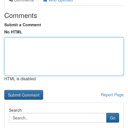
Comments
Submit a Comment
No HTML
HTML is disabled
Report Page
Search
Go