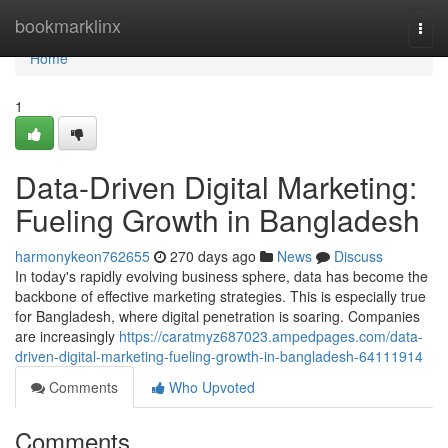
Home
bookmarklinx
Togg
navi
Home
1
Data-Driven Digital Marketing:
Fueling Growth in Bangladesh
harmonykeon762655
270 days ago
News
Discuss
In today's rapidly evolving business sphere, data has become the
backbone of effective marketing strategies. This is especially true
for Bangladesh, where digital penetration is soaring. Companies
are increasingly
https://caratmyz687023.ampedpages.com/data-
driven-digital-marketing-fueling-growth-in-bangladesh-64111914
Comments
Who Upvoted
Comments