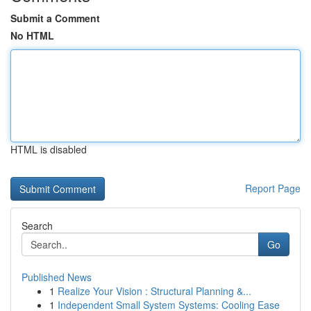
Submit a Comment
No HTML
HTML is disabled
Report Page
Search
Go
Published News
1
Realize Your Vision : Structural Planning &...
1
Independent Small System Systems: Cooling Ease