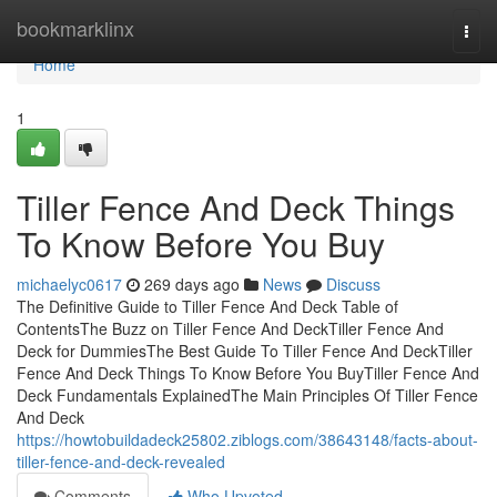
Home
bookmarklinx
Togg
navi
Home
1
Tiller Fence And Deck Things
To Know Before You Buy
michaelyc0617
269 days ago
News
Discuss
The Definitive Guide to Tiller Fence And Deck Table of
ContentsThe Buzz on Tiller Fence And DeckTiller Fence And
Deck for DummiesThe Best Guide To Tiller Fence And DeckTiller
Fence And Deck Things To Know Before You BuyTiller Fence And
Deck Fundamentals ExplainedThe Main Principles Of Tiller Fence
And Deck
https://howtobuildadeck25802.ziblogs.com/38643148/facts-about-
tiller-fence-and-deck-revealed
Comments
Who Upvoted