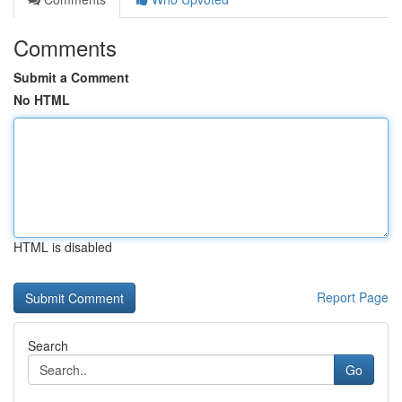
Comments
Submit a Comment
No HTML
HTML is disabled
Report Page
Search
Go