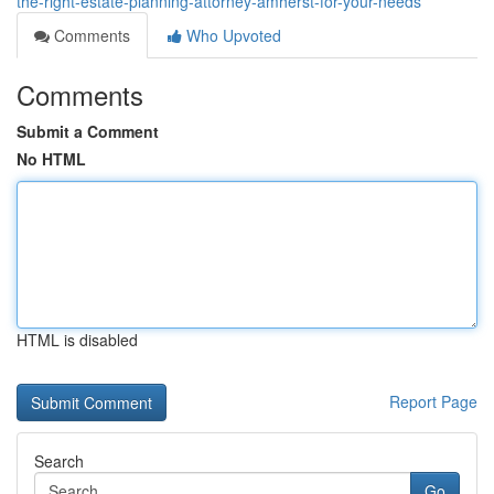
the-right-estate-planning-attorney-amherst-for-your-needs
Comments
Who Upvoted
Comments
Submit a Comment
No HTML
HTML is disabled
Report Page
Search
Go