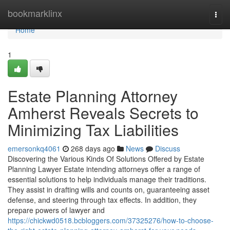
Home
bookmarklinx
Togg
navi
Home
1
Estate Planning Attorney
Amherst Reveals Secrets to
Minimizing Tax Liabilities
emersonkq4061
268 days ago
News
Discuss
Discovering the Various Kinds Of Solutions Offered by Estate
Planning Lawyer Estate intending attorneys offer a range of
essential solutions to help individuals manage their traditions.
They assist in drafting wills and counts on, guaranteeing asset
defense, and steering through tax effects. In addition, they
prepare powers of lawyer and
https://chickwd0518.bcbloggers.com/37325276/how-to-choose-