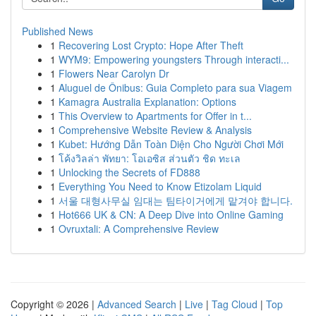
Published News
1
Recovering Lost Crypto: Hope After Theft
1
WYM9: Empowering youngsters Through interacti...
1
Flowers Near Carolyn Dr
1
Aluguel de Ônibus: Guia Completo para sua Viagem
1
Kamagra Australia Explanation: Options
1
This Overview to Apartments for Offer in t...
1
Comprehensive Website Review & Analysis
1
Kubet: Hướng Dẫn Toàn Diện Cho Người Chơi Mới
1
โค้งวิลล่า พัทยา: โอเอซิส ส่วนตัว ชิด ทะเล
1
Unlocking the Secrets of FD888
1
Everything You Need to Know Etizolam Liquid
1
서울 대형사무실 임대는 팀타이거에게 맡겨야 합니다.
1
Hot666 UK & CN: A Deep Dive into Online Gaming
1
Ovruxtali: A Comprehensive Review
Copyright © 2026 |
Advanced Search
|
Live
|
Tag Cloud
|
Top