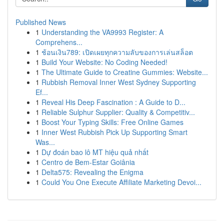
Published News
1
Understanding the VA9993 Register: A
Comprehens...
1
ช้อนเงิน789: เปิดเผยทุกความลับของการเล่นสล็อต
1
Build Your Website: No Coding Needed!
1
The Ultimate Guide to Creatine Gummies: Website...
1
Rubbish Removal Inner West Sydney Supporting
Ef...
1
Reveal His Deep Fascination : A Guide to D...
1
Reliable Sulphur Supplier: Quality & Competitiv...
1
Boost Your Typing Skills: Free Online Games
1
Inner West Rubbish Pick Up Supporting Smart
Was...
1
Dự đoán bao lô MT hiệu quả nhất
1
Centro de Bem-Estar Goiânia
1
Delta575: Revealing the Enigma
1
Could You One Execute Affiliate Marketing Devoi...