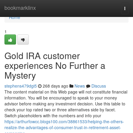
Home
bookmarklinx
Togg
navi
Home
1
Gold IRA customer
experiences No Further a
Mystery
stephens479dgi5
268 days ago
News
Discuss
The content material on this Web page will not constitute financial
information. You will be encouraged to speak to your money
advisor before making any investment decision. Use this table to
check your top rated two or three alternatives side by facet.
Switch placeholders with the numbers and info your
https://arthurfowcc.blogs100.com/38861533/helping-the-others-
realize-the-advantages-of-consumer-trust-in-retirement-asset-