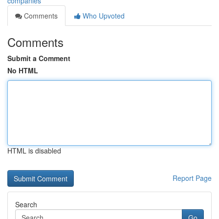
companies
Comments
Who Upvoted
Comments
Submit a Comment
No HTML
HTML is disabled
Report Page
Search
Go