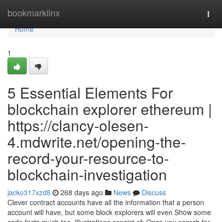
Home
bookmarklinx
Togg
navi
Home
1
5 Essential Elements For
blockchain explorer ethereum |
https://clancy-olesen-
4.mdwrite.net/opening-the-
record-your-resource-to-
blockchain-investigation
jacko317xzd8
268 days ago
News
Discuss
Clever contract accounts have all the information that a person
account will have, but some block explorers will even Show some