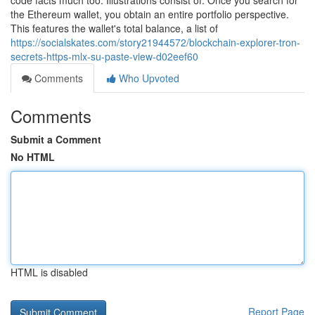
code facts much too. Illustrations consist of: Once you search for
the Ethereum wallet, you obtain an entire portfolio perspective.
This features the wallet's total balance, a list of
https://socialskates.com/story21944572/blockchain-explorer-tron-
secrets-https-mlx-su-paste-view-d02eef60
Comments
Who Upvoted
Comments
Submit a Comment
No HTML
HTML is disabled
Report Page