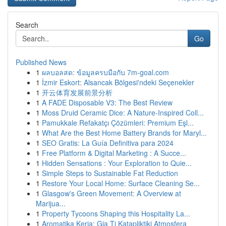
Search
Go
Published News
1
ผลบอลสด: ข้อมูลครบมือกับ 7m-goal.com
1
İzmir Eskort: Alsancak Bölgesi'ndeki Seçenekler
1
开云体育发展前景分析
1
A FADE Disposable V3: The Best Review
1
Moss Druid Ceramic Dice: A Nature-Inspired Coll...
1
Pamukkale Refakatçı Çözümleri: Premium Eşl...
1
What Are the Best Home Battery Brands for Maryl...
1
SEO Gratis: La Guía Definitiva para 2024
1
Free Platform & Digital Marketing : A Succe...
1
Hidden Sensations : Your Exploration to Quie...
1
Simple Steps to Sustainable Fat Reduction
1
Restore Your Local Home: Surface Cleaning Se...
1
Glasgow's Green Movement: A Overview at
Marijua...
1
Property Tycoons Shaping this Hospitality La...
1
Aromatika Keria: Gia Ti Katapliktiki Atmosfera