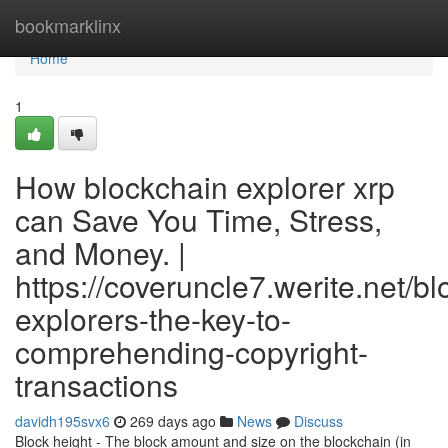
Home
bookmarklinx
Home
1
How blockchain explorer xrp
can Save You Time, Stress,
and Money. |
https://coveruncle7.werite.net/b
explorers-the-key-to-
comprehending-copyright-
transactions
davidh195svx6
269 days ago
News
Discuss
Block height - The block amount and size on the blockchain (in