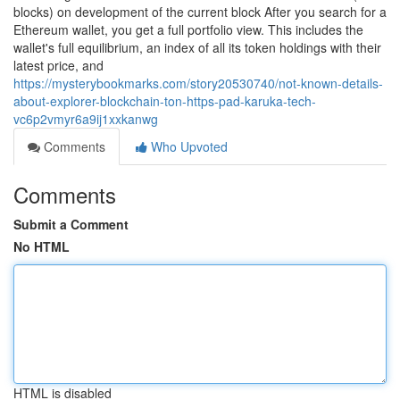
blocks) on development of the current block After you search for a
Ethereum wallet, you get a full portfolio view. This includes the
wallet's full equilibrium, an index of all its token holdings with their
latest price, and
https://mysterybookmarks.com/story20530740/not-known-details-
about-explorer-blockchain-ton-https-pad-karuka-tech-
vc6p2vmyr6a9ij1xxkanwg
Comments
Who Upvoted
Comments
Submit a Comment
No HTML
HTML is disabled