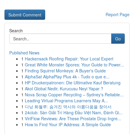
Report Page
Search
Go
Published News
1
Hackensack Roofing Repair: Your Local Expert
1
Great White Monster Spores: Your Guide to Power...
1
Finding Squirrel Monkeys: A Buyer's Guide
1
AlphaSat AlphaPlay Plus 4k - Tudo o que e...
1
HP Druckerpatronen: Die Ultimative Kauf Beratung
1
Akol Global Nedir, Kurucusu Neyi Yapar ?
1
Nova Scrap Copper Recycling – Sydney’s Reliable...
1
Leading Virtual Programs Learners May A...
1
다낭 화월루: 숨겨진 역사와 아름다움을 찾아서
1
24club: Sàn Giải Trí Hàng Đầu Việt Nam, Đánh Gi...
1
ViriFlow Reviews: Are These Prostate Drop Ingre...
1
How to Find Your IP Address: A Simple Guide