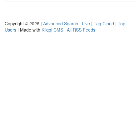
Copyright © 2026 |
Advanced Search
|
Live
|
Tag Cloud
|
Top
Users
| Made with
Kliqqi CMS
|
All RSS Feeds