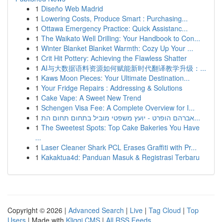
1
Diseño Web Madrid
1
Lowering Costs, Produce Smart : Purchasing...
1
Ottawa Emergency Practice: Quick Assistanc...
1
The Waikato Well Drilling: Your Handbook to Con...
1
Winter Blanket Blanket Warmth: Cozy Up Your ...
1
Crit Hit Pottery: Achieving the Flawless Shatter
1
AI与大数据语料资源如何赋能新时代翻译教学升级：...
1
Kaws Moon Pieces: Your Ultimate Destination...
1
Your Fridge Repairs : Addressing & Solutions
1
Cake Vape: A Sweet New Trend
1
Schengen Visa Fee: A Complete Overview for I...
1
אברהם הופרט - יועץ משפטי מוביל בתחום תחום הת...
1
The Sweetest Spots: Top Cake Bakeries You Have
...
1
Laser Cleaner Shark PCL Erases Graffiti with Pr...
1
Kakaktua4d: Panduan Masuk & Registrasi Terbaru
Copyright © 2026 |
Advanced Search
|
Live
|
Tag Cloud
|
Top
Users
| Made with
Kliqqi CMS
|
All RSS Feeds