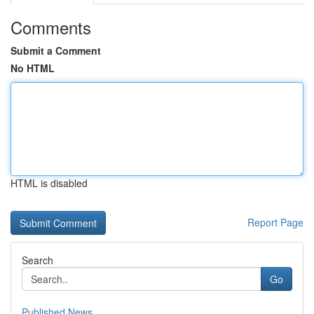
Comments
Submit a Comment
No HTML
HTML is disabled
Report Page
Search
Go
Published News