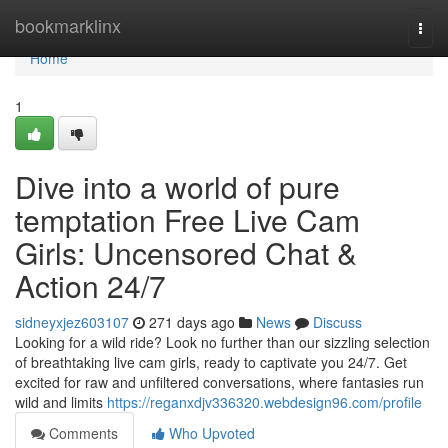
Home
bookmarklinx
Togg
navi
Home
1
Dive into a world of pure
temptation Free Live Cam
Girls: Uncensored Chat &
Action 24/7
sidneyxjez603107
271 days ago
News
Discuss
Looking for a wild ride? Look no further than our sizzling selection
of breathtaking live cam girls, ready to captivate you 24/7. Get
excited for raw and unfiltered conversations, where fantasies run
wild and limits
https://reganxdjv336320.webdesign96.com/profile
Comments
Who Upvoted