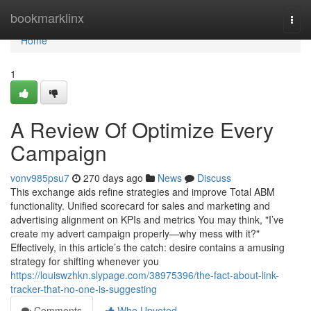
Home
bookmarklinx
Togg
navi
Home
1
A Review Of Optimize Every
Campaign
vonv985psu7
270 days ago
News
Discuss
This exchange aids refine strategies and improve Total ABM
functionality. Unified scorecard for sales and marketing and
advertising alignment on KPIs and metrics You may think, "I’ve
create my advert campaign properly—why mess with it?"
Effectively, in this article’s the catch: desire contains a amusing
strategy for shifting whenever you
https://louiswzhkn.slypage.com/38975396/the-fact-about-link-
tracker-that-no-one-is-suggesting
Comments
Who Upvoted