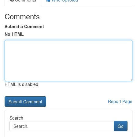
Comments
Submit a Comment
No HTML
HTML is disabled
Report Page
Search
Go