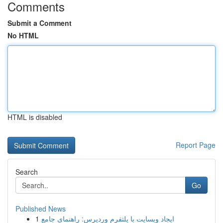
Comments
Submit a Comment
No HTML
HTML is disabled
Report Page
Search
Go
Published News
1
ایجاد وبسایت با پلتفرم وردپرس: راهنمای جامع