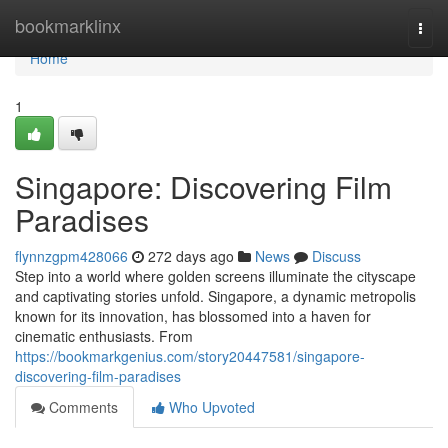
Home
bookmarklinx
Togg
navi
Home
1
Singapore: Discovering Film
Paradises
flynnzgpm428066
272 days ago
News
Discuss
Step into a world where golden screens illuminate the cityscape
and captivating stories unfold. Singapore, a dynamic metropolis
known for its innovation, has blossomed into a haven for
cinematic enthusiasts. From
https://bookmarkgenius.com/story20447581/singapore-
discovering-film-paradises
Comments
Who Upvoted