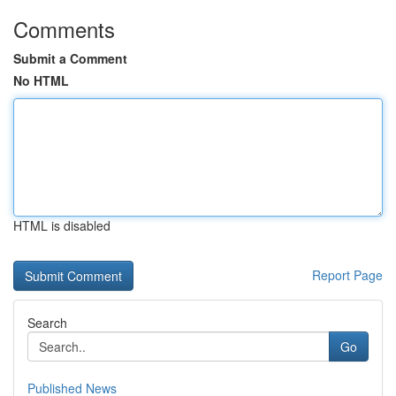
Comments
Submit a Comment
No HTML
HTML is disabled
Report Page
Search
Go
Published News