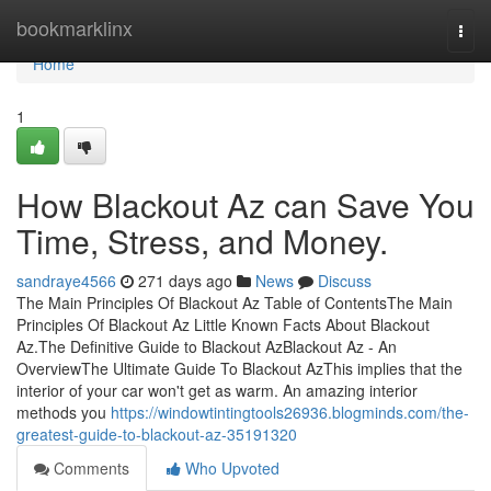
Home
bookmarklinx
Togg
navi
Home
1
How Blackout Az can Save You
Time, Stress, and Money.
sandraye4566
271 days ago
News
Discuss
The Main Principles Of Blackout Az Table of ContentsThe Main
Principles Of Blackout Az Little Known Facts About Blackout
Az.The Definitive Guide to Blackout AzBlackout Az - An
OverviewThe Ultimate Guide To Blackout AzThis implies that the
interior of your car won't get as warm. An amazing interior
methods you
https://windowtintingtools26936.blogminds.com/the-
greatest-guide-to-blackout-az-35191320
Comments
Who Upvoted