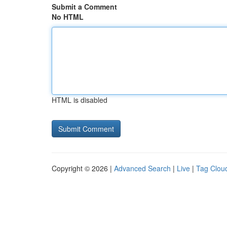
Submit a Comment
No HTML
HTML is disabled
Copyright © 2026 |
Advanced Search
|
Live
|
Tag Clou