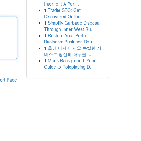
Internet : A Peri...
1
Tradie SEO: Get
Discovered Online
1
Simplify Garbage Disposal
Through Inner West Ru...
1
Restore Your Perth
Business: Business Re-u...
1
출장 마사지 서울 특별한 서
비스로 당신의 하루를 ...
1
Monk Background: Your
Guide to Roleplaying D...
ort Page