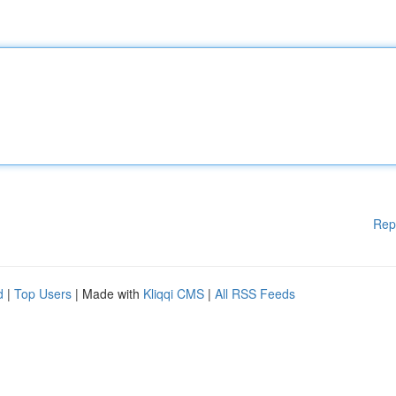
Rep
d
|
Top Users
| Made with
Kliqqi CMS
|
All RSS Feeds