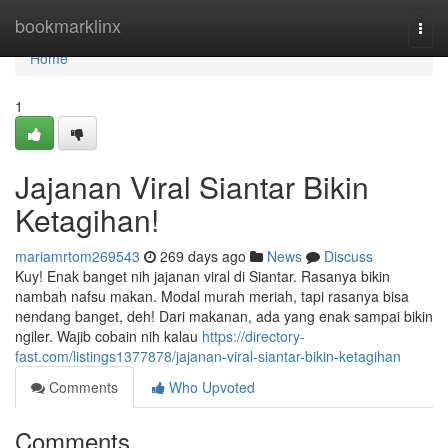
Home
bookmarklinx
Togg
navi
Home
1
Jajanan Viral Siantar Bikin
Ketagihan!
mariamrtom269543
269 days ago
News
Discuss
Kuy! Enak banget nih jajanan viral di Siantar. Rasanya bikin
nambah nafsu makan. Modal murah meriah, tapi rasanya bisa
nendang banget, deh! Dari makanan, ada yang enak sampai bikin
ngiler. Wajib cobain nih kalau
https://directory-
fast.com/listings1377878/jajanan-viral-siantar-bikin-ketagihan
Comments
Who Upvoted
Comments