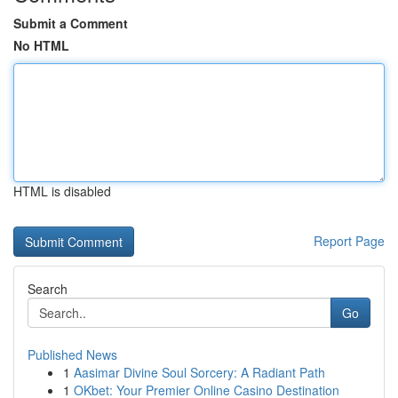
Submit a Comment
No HTML
HTML is disabled
Report Page
Search
Go
Published News
1
Aasimar Divine Soul Sorcery: A Radiant Path
1
OKbet: Your Premier Online Casino Destination