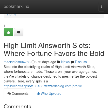
Home
bookmarklinx
Togg
navi
Home
1
High Limit Ainsworth Slots:
Where Fortune Favors the Bold
maciecfos804786
272 days ago
News
Discuss
Step into the electrifying realm of High Limit Ainsworth Slots,
where fortunes are made. These aren't your average games;
they're citadels of chance designed to mesmerize the boldest
players. Here, every spin is a
https://cormacpsof130438.wizzardsblog.com/profile
Comments
Who Upvoted
Comments