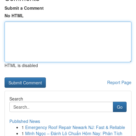
Submit a Comment
No HTML
HTML is disabled
Report Page
Search
Go
Published News
1
Emergency Roof Repair Newark NJ: Fast & Reliable
1
Minh Ngọc – Đánh Lô Chuẩn Hôm Nay: Phân Tích