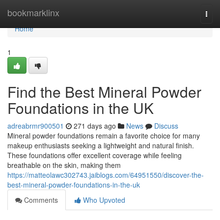
Home
bookmarklinx
Togg
navi
Home
1
Find the Best Mineral Powder
Foundations in the UK
adreabrmr900501
271 days ago
News
Discuss
Mineral powder foundations remain a favorite choice for many
makeup enthusiasts seeking a lightweight and natural finish.
These foundations offer excellent coverage while feeling
breathable on the skin, making them
https://matteolawc302743.jaiblogs.com/64951550/discover-the-
best-mineral-powder-foundations-in-the-uk
Comments
Who Upvoted