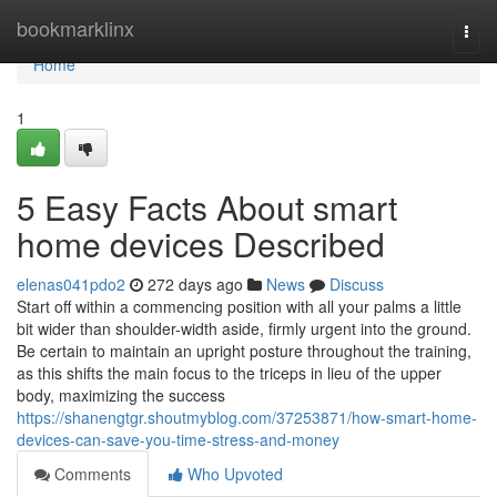
Home
bookmarklinx
Togg
navi
Home
1
5 Easy Facts About smart
home devices Described
elenas041pdo2
272 days ago
News
Discuss
Start off within a commencing position with all your palms a little
bit wider than shoulder-width aside, firmly urgent into the ground.
Be certain to maintain an upright posture throughout the training,
as this shifts the main focus to the triceps in lieu of the upper
body, maximizing the success
https://shanengtgr.shoutmyblog.com/37253871/how-smart-home-
devices-can-save-you-time-stress-and-money
Comments
Who Upvoted