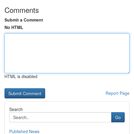
Comments
Submit a Comment
No HTML
HTML is disabled
Report Page
Search
Go
Published News