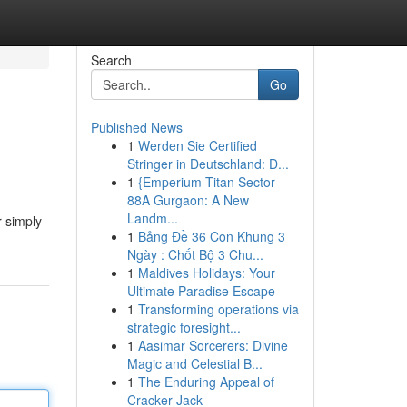
Search
Go
Published News
1
Werden Sie Certified
Stringer in Deutschland: D...
1
{Emperium Titan Sector
88A Gurgaon: A New
Landm...
r simply
1
Bảng Đề 36 Con Khung 3
Ngày : Chốt Bộ 3 Chu...
1
Maldives Holidays: Your
Ultimate Paradise Escape
1
Transforming operations via
strategic foresight...
1
Aasimar Sorcerers: Divine
Magic and Celestial B...
1
The Enduring Appeal of
Cracker Jack