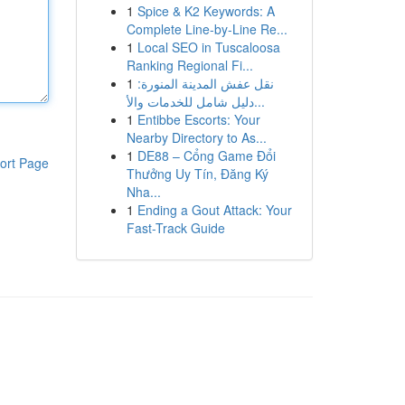
1
Spice & K2 Keywords: A
Complete Line-by-Line Re...
1
Local SEO in Tuscaloosa
Ranking Regional Fi...
1
نقل عفش المدينة المنورة:
دليل شامل للخدمات والأ...
1
Entibbe Escorts: Your
Nearby Directory to As...
1
DE88 – Cổng Game Đổi
ort Page
Thưởng Uy Tín, Đăng Ký
Nha...
1
Ending a Gout Attack: Your
Fast-Track Guide