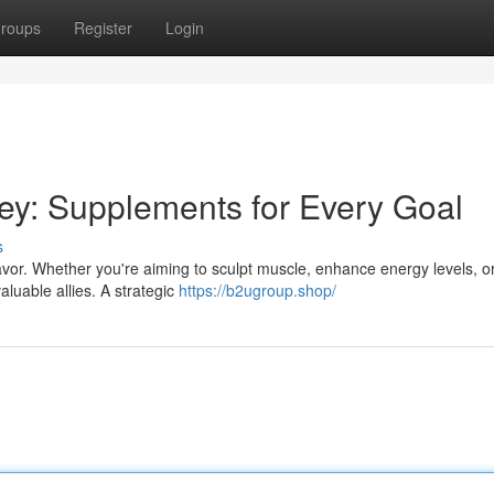
roups
Register
Login
ey: Supplements for Every Goal
s
avor. Whether you're aiming to sculpt muscle, enhance energy levels, o
aluable allies. A strategic
https://b2ugroup.shop/