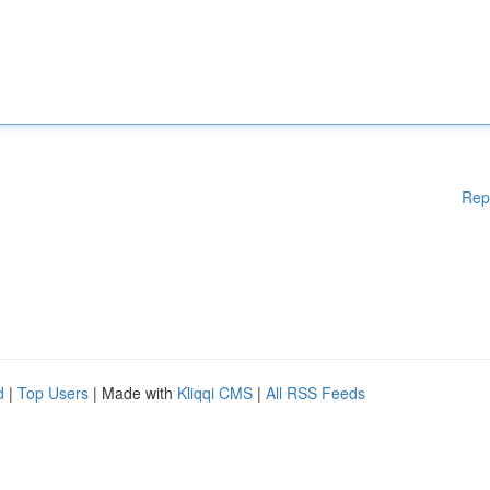
Rep
d
|
Top Users
| Made with
Kliqqi CMS
|
All RSS Feeds