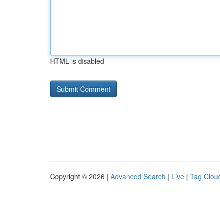
HTML is disabled
Copyright © 2026 |
Advanced Search
|
Live
|
Tag Clou