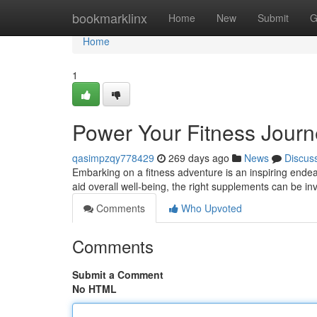
Home
bookmarklinx
Home
New
Submit
G
Home
1
Power Your Fitness Journ
qasimpzqy778429
269 days ago
News
Discus
Embarking on a fitness adventure is an inspiring ende
aid overall well-being, the right supplements can be inv
Comments
Who Upvoted
Comments
Submit a Comment
No HTML