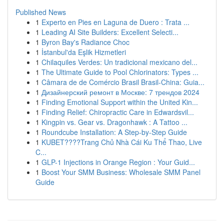
Published News
1
Experto en Pies en Laguna de Duero : Trata ...
1
Leading AI Site Builders: Excellent Selecti...
1
Byron Bay's Radiance Choc
1
İstanbul'da Eşlik Hizmetleri
1
Chilaquiles Verdes: Un tradicional mexicano del...
1
The Ultimate Guide to Pool Chlorinators: Types ...
1
Câmara de de Comércio Brasil Brasil-China: Guia...
1
Дизайнерский ремонт в Москве: 7 трендов 2024
1
Finding Emotional Support within the United Kin...
1
Finding Relief: Chiropractic Care in Edwardsvil...
1
Kingpin vs. Gear vs. Dragonhawk : A Tattoo ...
1
Roundcube Installation: A Step-by-Step Guide
1
KUBET????️Trang Chủ Nhà Cái Ku Thể Thao, Live
C...
1
GLP-1 Injections in Orange Region : Your Guid...
1
Boost Your SMM Business: Wholesale SMM Panel
Guide