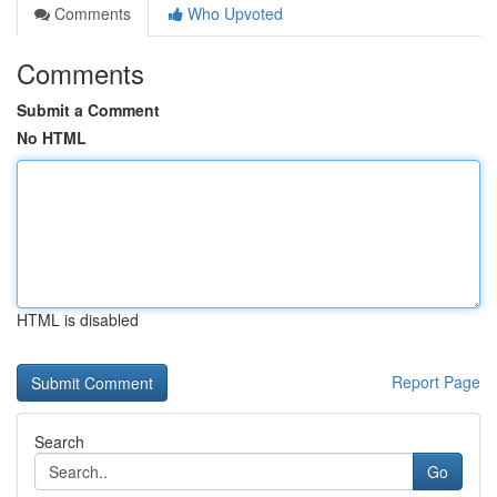
Comments
Who Upvoted
Comments
Submit a Comment
No HTML
HTML is disabled
Report Page
Search
Go