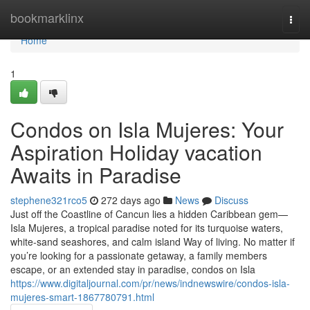
Home
bookmarklinx
Togg
navi
Home
1
Condos on Isla Mujeres: Your
Aspiration Holiday vacation
Awaits in Paradise
stephene321rco5
272 days ago
News
Discuss
Just off the Coastline of Cancun lies a hidden Caribbean gem—
Isla Mujeres, a tropical paradise noted for its turquoise waters,
white-sand seashores, and calm island Way of living. No matter if
you’re looking for a passionate getaway, a family members
escape, or an extended stay in paradise, condos on Isla
https://www.digitaljournal.com/pr/news/indnewswire/condos-isla-
mujeres-smart-1867780791.html