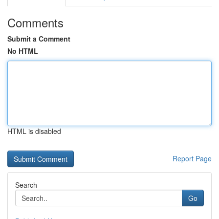
Comments
Submit a Comment
No HTML
HTML is disabled
Report Page
Search
Go