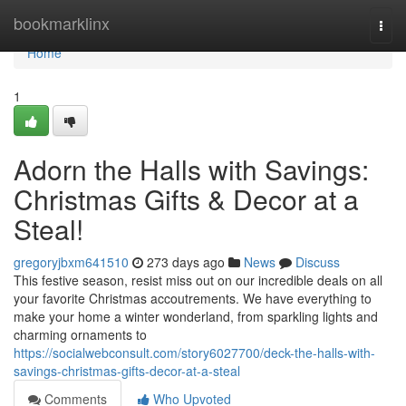
Home
bookmarklinx
Togg
navi
Home
1
Adorn the Halls with Savings:
Christmas Gifts & Decor at a
Steal!
gregoryjbxm641510
273 days ago
News
Discuss
This festive season, resist miss out on our incredible deals on all
your favorite Christmas accoutrements. We have everything to
make your home a winter wonderland, from sparkling lights and
charming ornaments to
https://socialwebconsult.com/story6027700/deck-the-halls-with-
savings-christmas-gifts-decor-at-a-steal
Comments
Who Upvoted