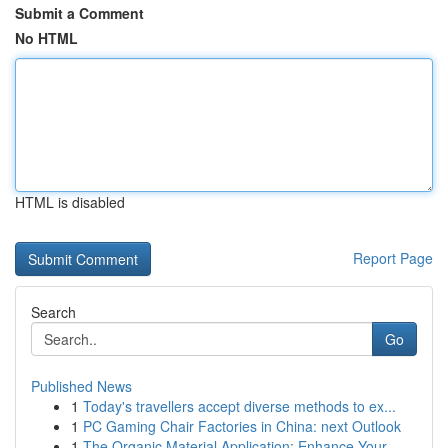
Submit a Comment
No HTML
HTML is disabled
Report Page
Search
Go
Published News
1
Today's travellers accept diverse methods to ex...
1
PC Gaming Chair Factories in China: next Outlook
1
The Organic Material Application: Enhance Your ...