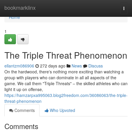
Home
bookmarklinx
Togg
navi
Home
1
The Triple Threat Phenomenon
ellantzm086906
272 days ago
News
Discuss
On the hardwood, there's nothing more exciting than watching a
group with players who can dominate in all all aspects of the
game. We call them "Triple Threats" – the skilled athletes who can
light it up on offense,
https://hamzarpxa995063.blog2freedom.com/36086063/the-triple-
threat-phenomenon
Comments
Who Upvoted
Comments