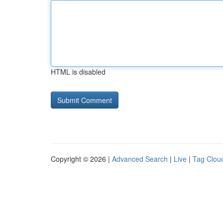
HTML is disabled
Copyright © 2026 |
Advanced Search
|
Live
|
Tag Clou