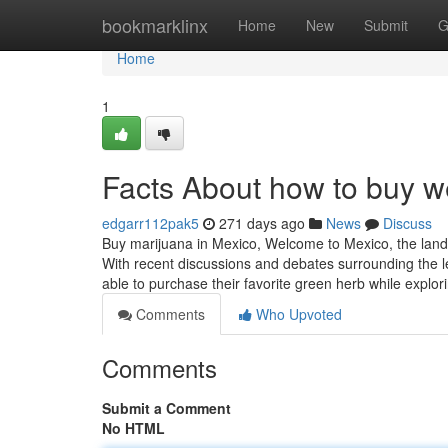
Home
bookmarklinx
Home
New
Submit
G
Home
1
Facts About how to buy 
edgarr112pak5
271 days ago
News
Discuss
Buy marijuana in Mexico, Welcome to Mexico, the land
With recent discussions and debates surrounding the leg
able to purchase their favorite green herb while explor
Comments
Who Upvoted
Comments
Submit a Comment
No HTML