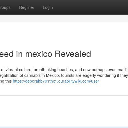
roups
Register
Login
weed in mexico Revealed
 of vibrant culture, breathtaking beaches, and now perhaps even marij
alization of cannabis in Mexico, tourists are eagerly wondering if they 
ing this
https://deborahb791thx1.ourabilitywiki.com/user