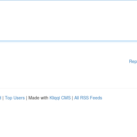
Rep
d
|
Top Users
| Made with
Kliqqi CMS
|
All RSS Feeds