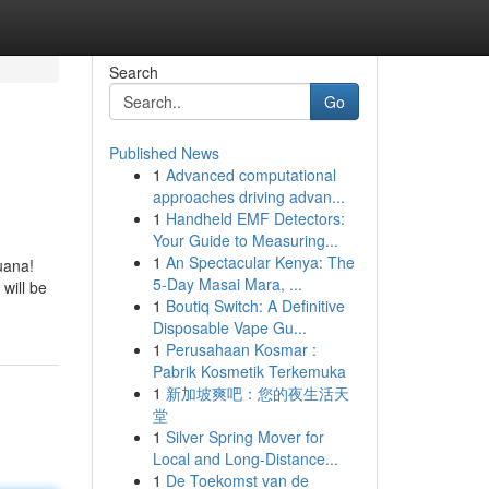
Search
Go
Published News
1
Advanced computational
approaches driving advan...
1
Handheld EMF Detectors:
Your Guide to Measuring...
1
An Spectacular Kenya: The
uana!
5-Day Masai Mara, ...
will be
1
Boutiq Switch: A Definitive
Disposable Vape Gu...
1
Perusahaan Kosmar :
Pabrik Kosmetik Terkemuka
1
新加坡爽吧：您的夜生活天
堂
1
Silver Spring Mover for
Local and Long-Distance...
1
De Toekomst van de