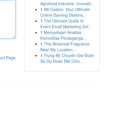
Agrofood Industrie: Innovati...
1
88i Casino: Your Ultimate
Online Gaming Destina...
1
The Ultimate Guide to
Event Email Marketing Sof...
1
Mempelajari Analisis
Komoditas Perdaganga...
1
This Botanical Fragrance
Near My Location...
1
Trung Bộ Chuyên Gia Đoán
ort Page
Số Dự Đoán Rất Chín...