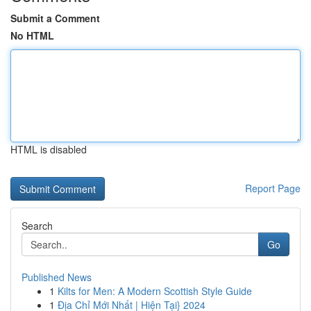
Submit a Comment
No HTML
HTML is disabled
Report Page
Search
Go
Published News
1
Kilts for Men: A Modern Scottish Style Guide
1
Địa Chỉ Mới Nhất | Hiện Tại} 2024