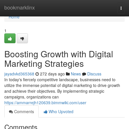
Home
bookmarklinx
Togg
navi
Home
1
Boosting Growth with Digital
Marketing Strategies
jayadvkd365368
272 days ago
News
Discuss
In today's fiercely competitive landscape, businesses need to
utilize the immense potential of digital marketing to drive growth
and achieve their objectives. By implementing strategic
campaigns, organizations can
https://ammarrejh120639.bimmwiki.com/user
Comments
Who Upvoted
Comments