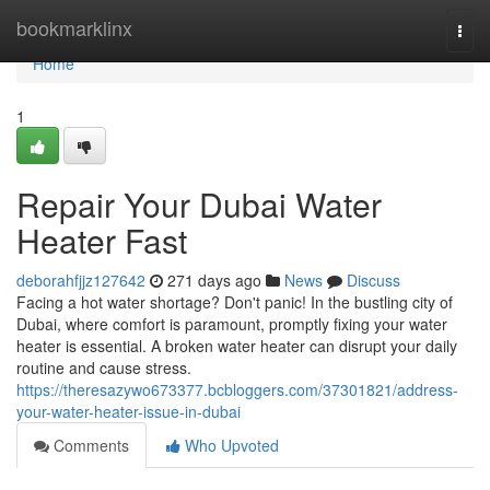
Home
bookmarklinx
Togg
navi
Home
1
Repair Your Dubai Water
Heater Fast
deborahfjjz127642
271 days ago
News
Discuss
Facing a hot water shortage? Don't panic! In the bustling city of
Dubai, where comfort is paramount, promptly fixing your water
heater is essential. A broken water heater can disrupt your daily
routine and cause stress.
https://theresazywo673377.bcbloggers.com/37301821/address-
your-water-heater-issue-in-dubai
Comments
Who Upvoted