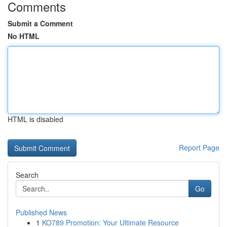
Comments
Submit a Comment
No HTML
HTML is disabled
Report Page
Search
Go
Published News
1
KO789 Promotion: Your Ultimate Resource