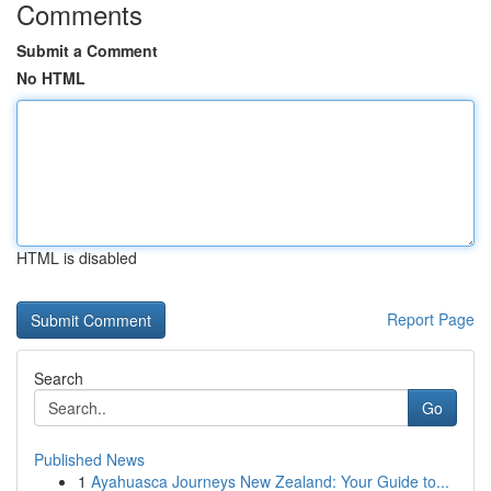
Comments
Submit a Comment
No HTML
HTML is disabled
Report Page
Search
Go
Published News
1
Ayahuasca Journeys New Zealand: Your Guide to...