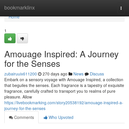
Home
bookmarklinx
Togg
navi
Home
1
Amouage Inspired: A Journey
for the Senses
zubairuuix611200
270 days ago
News
Discuss
Embark on a sensory voyage with Amouage Inspired, a collection
that beguiles the senses. Each fragrance is a tapestry of exquisite
fragrance, carefully crafted to transport you to realms of pure
pleasure. Allow
https://livebookmarking.com/story20538192/amouage-inspired-a-
journey-for-the-senses
Comments
Who Upvoted