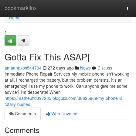
Home
bookmarklinx
Togg
navi
Home
1
Gotta Fix This ASAP|
amaanpxbs544794
272 days ago
News
Discuss
Immediate Phone Repair Services My mobile phone isn't working
at all. I recharged the battery, but the problem persists. It's an
emergency! I use my phone to work. Can anyone give me some
advice? I'm desperate! When
https://matheuffd397285.blogpixi.com/38625969/my-phone-is-
totally-busted
Comments
Who Upvoted
Comments