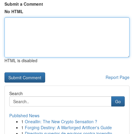
Submit a Comment
No HTML
HTML is disabled
Report Page
Search
Go
Published News
1
Oneallin: The New Crypto Sensation ?
1
Forging Destiny: A Warforged Artificer's Guide
1
Directorio superior de equipos contra incendio ...