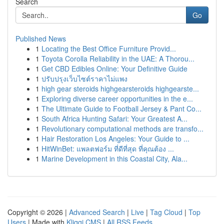
Search
Go
Published News
1
Locating the Best Office Furniture Provid...
1
Toyota Corolla Reliability in the UAE: A Thorou...
1
Get CBD Edibles Online: Your Definitive Guide
1
ปรับปรุงเว็บไซต์ราคาไม่แพง
1
high gear steroids highgearsteroids highgearste...
1
Exploring diverse career opportunities in the e...
1
The Ultimate Guide to Football Jersey & Pant Co...
1
South Africa Hunting Safari: Your Greatest A...
1
Revolutionary computational methods are transfo...
1
Hair Restoration Los Angeles: Your Guide to ...
1
HitWinBet: แพลตฟอร์ม ที่ดีที่สุด ที่คุณต้อง ...
1
Marine Development in this Coastal City, Ala...
Copyright © 2026 |
Advanced Search
|
Live
|
Tag Cloud
|
Top
Users
| Made with
Kliqqi CMS
|
All RSS Feeds