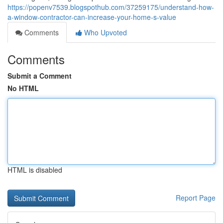
https://popenv7539.blogspothub.com/37259175/understand-how-
a-window-contractor-can-increase-your-home-s-value
Comments
Who Upvoted
Comments
Submit a Comment
No HTML
HTML is disabled
Report Page