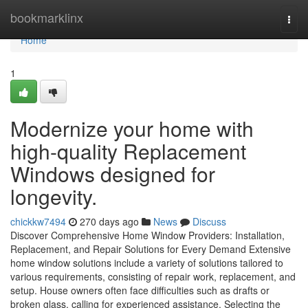
Home
bookmarklinx
Togg
navi
Home
1
Modernize your home with
high-quality Replacement
Windows designed for
longevity.
chickkw7494
270 days ago
News
Discuss
Discover Comprehensive Home Window Providers: Installation,
Replacement, and Repair Solutions for Every Demand Extensive
home window solutions include a variety of solutions tailored to
various requirements, consisting of repair work, replacement, and
setup. House owners often face difficulties such as drafts or
broken glass, calling for experienced assistance. Selecting the