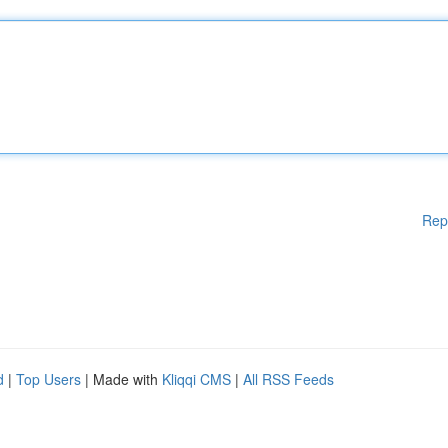
Rep
d
|
Top Users
| Made with
Kliqqi CMS
|
All RSS Feeds