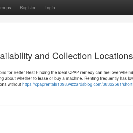
roups
Register
Login
lability and Collection Locations
ions for Better Rest Finding the ideal CPAP remedy can feel overwhelmi
ing about whether to lease or buy a machine. Renting frequently has lo
ions without
https://cpaprental91098.wizzardsblog.com/38322561/short