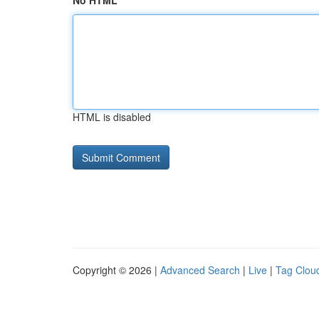
No HTML
HTML is disabled
Copyright © 2026 |
Advanced Search
|
Live
|
Tag Clou