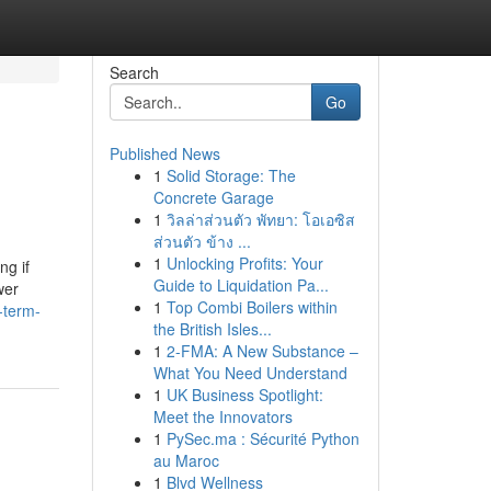
Search
Go
Published News
1
Solid Storage: The
Concrete Garage
1
วิลล่าส่วนตัว พัทยา: โอเอซิส
ส่วนตัว ข้าง ...
1
Unlocking Profits: Your
ng if
Guide to Liquidation Pa...
wer
1
Top Combi Boilers within
-term-
the British Isles...
1
2-FMA: A New Substance –
What You Need Understand
1
UK Business Spotlight:
Meet the Innovators
1
PySec.ma : Sécurité Python
au Maroc
1
Blvd Wellness