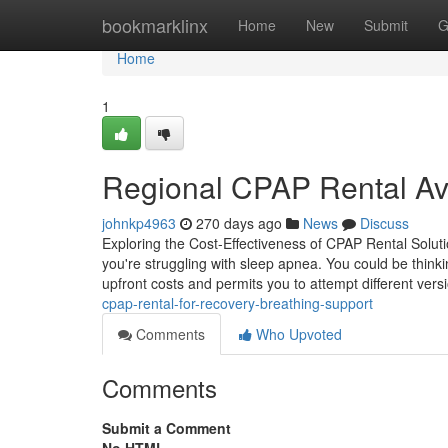
Home
bookmarklinx
Home
New
Submit
G
Home
1
Regional CPAP Rental Avai
johnkp4963
270 days ago
News
Discuss
Exploring the Cost-Effectiveness of CPAP Rental Solut
you're struggling with sleep apnea. You could be think
upfront costs and permits you to attempt different vers
cpap-rental-for-recovery-breathing-support
Comments
Who Upvoted
Comments
Submit a Comment