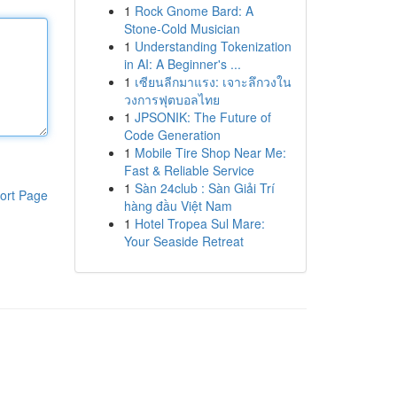
1
Rock Gnome Bard: A
Stone-Cold Musician
1
Understanding Tokenization
in AI: A Beginner's ...
1
เซียนลีกมาแรง: เจาะลึกวงใน
วงการฟุตบอลไทย
1
JPSONIK: The Future of
Code Generation
1
Mobile Tire Shop Near Me:
Fast & Reliable Service
1
Sàn 24club : Sàn Giải Trí
ort Page
hàng đầu Việt Nam
1
Hotel Tropea Sul Mare:
Your Seaside Retreat