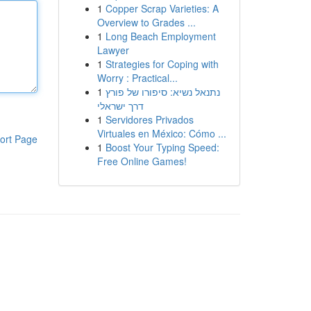
1
Copper Scrap Varieties: A
Overview to Grades ...
1
Long Beach Employment
Lawyer
1
Strategies for Coping with
Worry : Practical...
1
נתנאל נשיא: סיפורו של פורץ
דרך ישראלי
1
Servidores Privados
Virtuales en México: Cómo ...
ort Page
1
Boost Your Typing Speed:
Free Online Games!