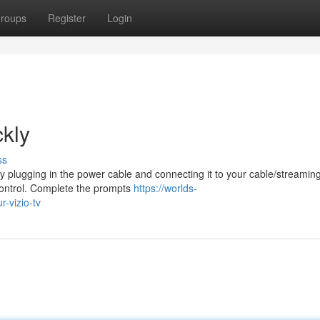
roups
Register
Login
ckly
ss
 by plugging in the power cable and connecting it to your cable/streamin
control. Complete the prompts
https://worlds-
-vizio-tv