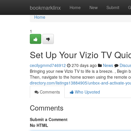
Home
bookmarklinx
Home
New
Submit
G
Home
1
Set Up Your Vizio TV Qui
cecilygmmd746912
270 days ago
News
Discu
Bringing your new Vizio TV to life is a breeze. , Begin
Then, navigate to the home screen using the remote 
directory.com/listings13884905/unbox-and-activate-your
Comments
Who Upvoted
Comments
Submit a Comment
No HTML