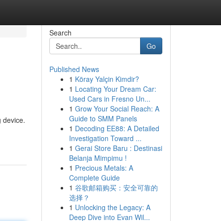
Search
Go
Published News
1
Köray Yalçin Kimdir?
1
Locating Your Dream Car:
Used Cars in Fresno Un...
1
Grow Your Social Reach: A
Guide to SMM Panels
g device.
1
Decoding EE88: A Detailed
Investigation Toward ...
1
Gerai Store Baru : Destinasi
Belanja Mimpimu !
1
Precious Metals: A
Complete Guide
1
谷歌邮箱购买：安全可靠的
选择？
1
Unlocking the Legacy: A
Deep Dive into Evan Wil...