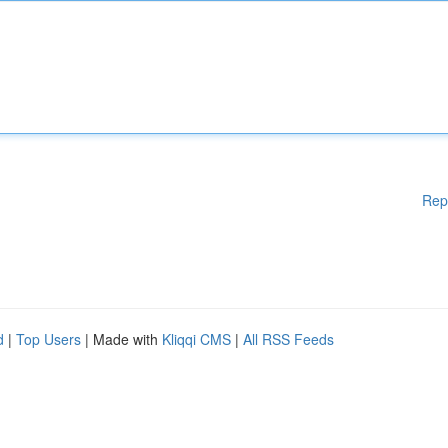
Rep
d
|
Top Users
| Made with
Kliqqi CMS
|
All RSS Feeds