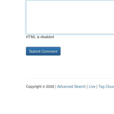
HTML is disabled
Copyright © 2026 |
Advanced Search
|
Live
|
Tag Clou