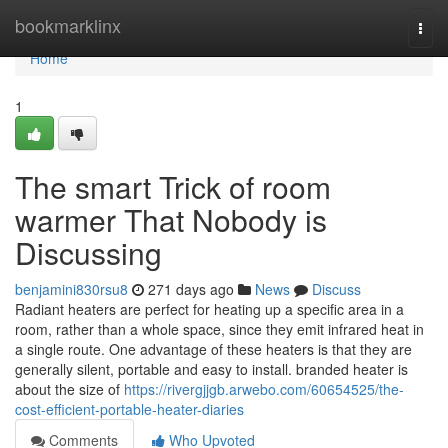
Home
bookmarklinx
Togg
navi
Home
1
The smart Trick of room
warmer That Nobody is
Discussing
benjamini830rsu8
271 days ago
News
Discuss
Radiant heaters are perfect for heating up a specific area in a
room, rather than a whole space, since they emit infrared heat in
a single route. One advantage of these heaters is that they are
generally silent, portable and easy to install. branded heater is
about the size of
https://rivergjjgb.arwebo.com/60654525/the-
cost-efficient-portable-heater-diaries
Comments
Who Upvoted