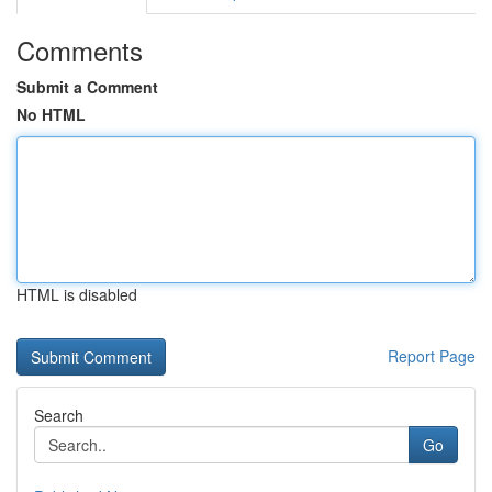
Comments
Submit a Comment
No HTML
HTML is disabled
Report Page
Search
Go