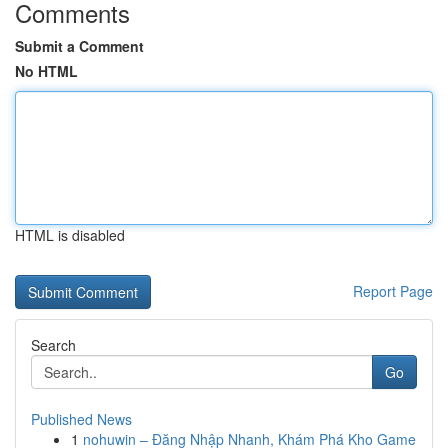
Comments
Submit a Comment
No HTML
HTML is disabled
Report Page
Search
Go
Published News
1
nohuwin – Đăng Nhập Nhanh, Khám Phá Kho Game