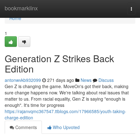
Home
bookmarklinx
Togg
navi
Home
1
Generation Z Strikes Back
Edition
antonwvkb932099
271 days ago
News
Discuss
Gen Z is changing the game. MoveOn's got their back, making
sure change happens now. We're talking about real issues that
matter to us. From racial equality, Gen Z is saying "enough is
enough". It's time for progress
https://rajanvqmc367547.ttblogs.com/17966585/youth-taking-
charge-edition
Comments
Who Upvoted