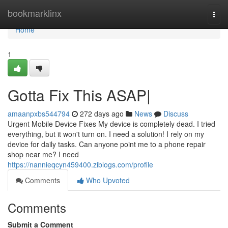
Home
bookmarklinx
Togg
navi
Home
1
Gotta Fix This ASAP|
amaanpxbs544794
272 days ago
News
Discuss
Urgent Mobile Device Fixes My device is completely dead. I tried
everything, but it won't turn on. I need a solution! I rely on my
device for daily tasks. Can anyone point me to a phone repair
shop near me? I need
https://nannieqcyn459400.ziblogs.com/profile
Comments
Who Upvoted
Comments
Submit a Comment