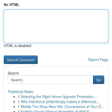
No HTML
HTML is disabled
Report Page
Search
Go
Published News
1
Selecting the Right Home Upgrade Profession...
1
Why intentional philanthropy makes a difference...
1
Mobile Tire Shop Near Me: Convenience at Your D...
1
Kadıköy Escort öğrenci Hizmetleri: Kaliteli E...