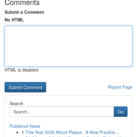
Comments
Submit a Comment
No HTML
HTML is disabled
Report Page
Search
Go
Published News
1
This Year 2026 Wood Plaque : A New Practice ...