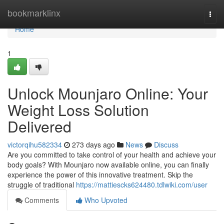
Home
bookmarklinx
Togg
navi
Home
1
Unlock Mounjaro Online: Your
Weight Loss Solution
Delivered
victorqihu582334
273 days ago
News
Discuss
Are you committed to take control of your health and achieve your
body goals? With Mounjaro now available online, you can finally
experience the power of this innovative treatment. Skip the
struggle of traditional
https://mattiescks624480.tdlwiki.com/user
Comments
Who Upvoted