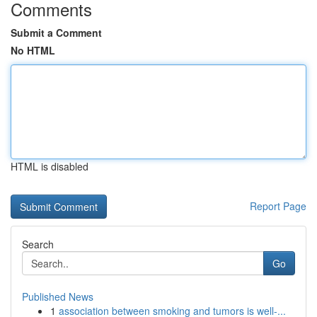
Comments
Submit a Comment
No HTML
HTML is disabled
Report Page
Search
Go
Published News
1
association between smoking and tumors is well-...