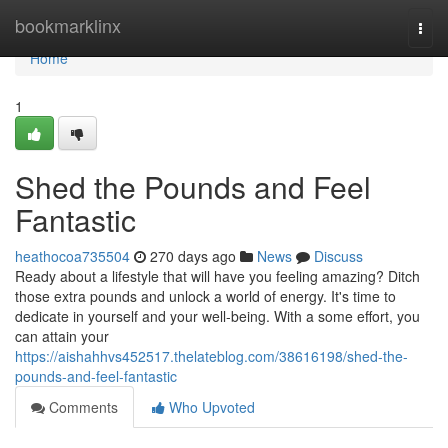
Home
bookmarklinx
Togg
navi
Home
1
Shed the Pounds and Feel
Fantastic
heathocoa735504
270 days ago
News
Discuss
Ready about a lifestyle that will have you feeling amazing? Ditch
those extra pounds and unlock a world of energy. It's time to
dedicate in yourself and your well-being. With a some effort, you
can attain your
https://aishahhvs452517.thelateblog.com/38616198/shed-the-
pounds-and-feel-fantastic
Comments
Who Upvoted