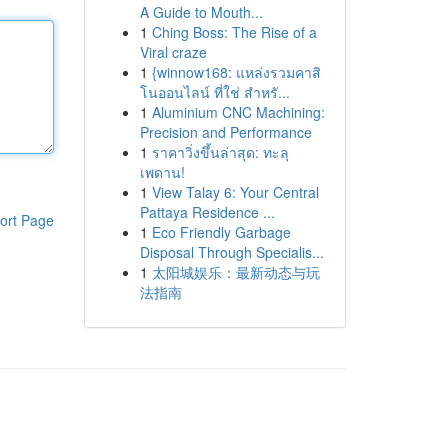
A Guide to Mouth...
1
Ching Boss: The Rise of a
Viral craze
1
{winnow168: แหล่งรวมคาสิ
โนออนไลน์ ที่ใช่ สำหรั...
1
Aluminium CNC Machining:
Precision and Performance
1
ราคาวิ่งขึ้นล่าสุด: ทะลุ
เพดาน!
1
View Talay 6: Your Central
Pattaya Residence ...
ort Page
1
Eco Friendly Garbage
Disposal Through Specialis...
1
太阳城娱乐：最新动态与玩
法指南