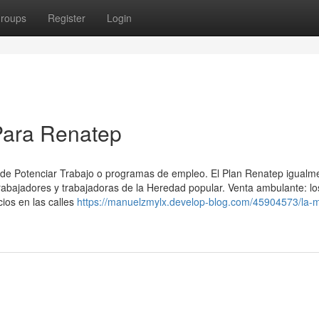
roups
Register
Login
Para Renatep
 ⁢de Potenciar Trabajo o programas de empleo. El Plan Renatep igualm
rabajadores y trabajadoras de la Heredad popular. Venta ambulante: lo
ios en las calles
https://manuelzmylx.develop-blog.com/45904573/la-m