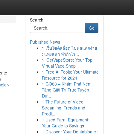
Search
Go
Published News
1
เว็บไซต์สล็อต โบนัสแตกง่าย
: แทงสนุก ทำกำไร...
1
iGetVapeStore: Your Top
Virtual Vape Shop
1
Free AI Tools: Your Ultimate
ente
Resource for 2024
s
1
GO88 – Khám Phá Nền
ejor-
Tảng Giải Trí Trực Tuyến
Đư...
1
The Future of Video
Streaming: Trends and
Predi...
1
Used Farm Equipment:
Your Guide to Savings
1
Discover Your Dentabiome :