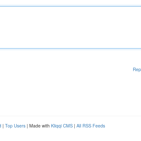
Rep
d
|
Top Users
| Made with
Kliqqi CMS
|
All RSS Feeds