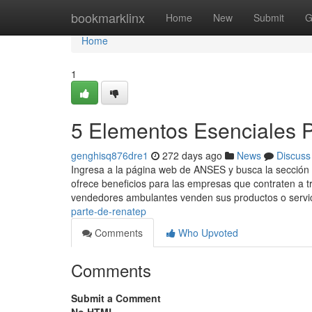
Home
bookmarklinx
Home
New
Submit
G
Home
1
5 Elementos Esenciales 
genghisq876dre1
272 days ago
News
Discuss
Ingresa a ​la página web de ANSES y busca la sección
ofrece beneficios para las empresas que contraten a t
vendedores ambulantes venden sus productos o servic
parte-de-renatep
Comments
Who Upvoted
Comments
Submit a Comment