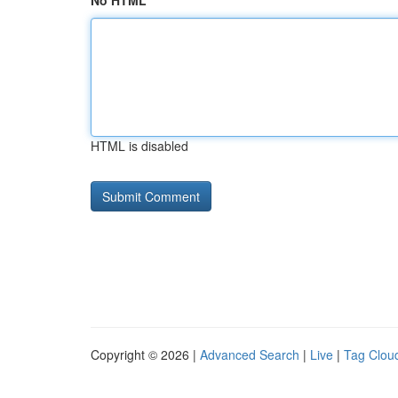
No HTML
HTML is disabled
Copyright © 2026 |
Advanced Search
|
Live
|
Tag Clou