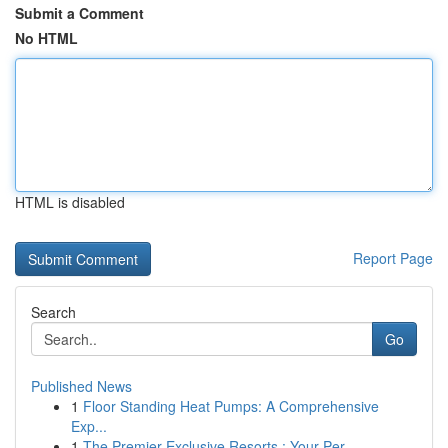
Submit a Comment
No HTML
HTML is disabled
Report Page
Search
Go
Published News
1
Floor Standing Heat Pumps: A Comprehensive
Exp...
1
The Premier Exclusive Resorts : Your Per...