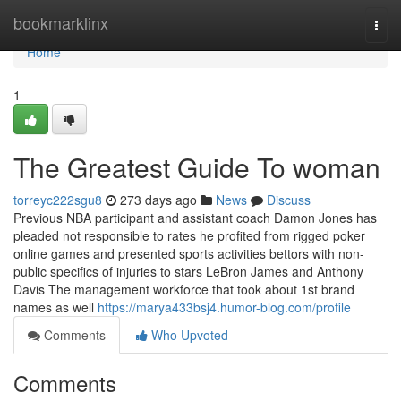
Home
bookmarklinx
Togg
navi
Home
1
The Greatest Guide To woman
torreyc222sgu8
273 days ago
News
Discuss
Previous NBA participant and assistant coach Damon Jones has
pleaded not responsible to rates he profited from rigged poker
online games and presented sports activities bettors with non-
public specifics of injuries to stars LeBron James and Anthony
Davis The management workforce that took about 1st brand
names as well
https://marya433bsj4.humor-blog.com/profile
Comments
Who Upvoted
Comments