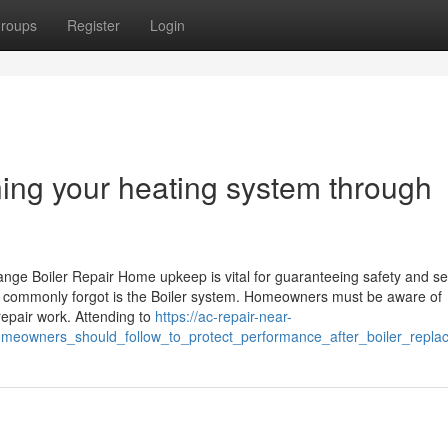
roups
Register
Login
ning your heating system through
ge Boiler Repair Home upkeep is vital for guaranteeing safety and se
t commonly forgot is the Boiler system. Homeowners must be aware of
 repair work. Attending to
https://ac-repair-near-
omeowners_should_follow_to_protect_performance_after_boiler_repla