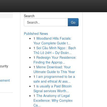
Search
Go
Published News
1
Woodland Hills Facials:
Your Complete Guide t...
1
Soi Cầu Minh Ngọc : Bạch
Thủ Lô 24H – Dự Đoán...
1
Redesign Your Residence:
Finding the Approp...
curity
1
Meme Download: Your
Ultimate Guide to This Year
1
I am programmed to be a
cement
safe and ethical AI ass...
1
is usually a Paid Bitcoin
Signal services Worth...
1
The Anatomy of Legal
Excellence: Why Complex
Ca...