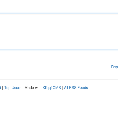
Rep
d
|
Top Users
| Made with
Kliqqi CMS
|
All RSS Feeds