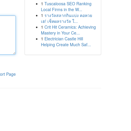
1
Tuscaloosa SEO Ranking
Local Firms in the W...
1
รางวัลสลากกินแบ่ง คอหวย
เฮ! เช็คผลรางวัล ใ...
1
Crit Hit Ceramics: Achieving
Mastery in Your Ce...
1
Electrician Castle Hill
Helping Create Much Saf...
ort Page