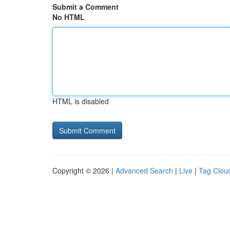
Submit a Comment
No HTML
HTML is disabled
Copyright © 2026 |
Advanced Search
|
Live
|
Tag Clou