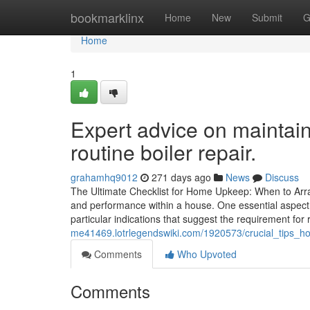
Home
bookmarklinx
Home
New
Submit
G
Home
1
Expert advice on maintai
routine boiler repair.
grahamhq9012
271 days ago
News
Discuss
The Ultimate Checklist for Home Upkeep: When to Arran
and performance within a house. One essential aspec
particular indications that suggest the requirement for
me41469.lotrlegendswiki.com/1920573/crucial_tips_h
Comments
Who Upvoted
Comments