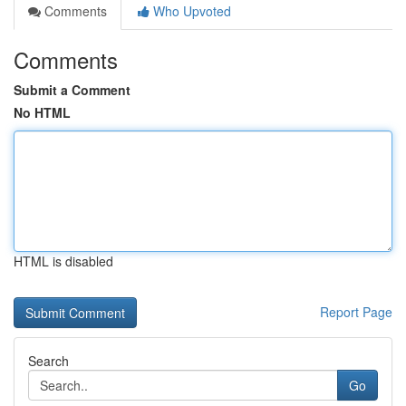
Comments
Who Upvoted
Comments
Submit a Comment
No HTML
HTML is disabled
Report Page
Search
Go