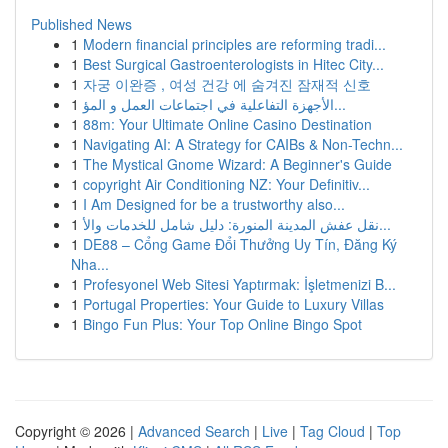
Published News
1
Modern financial principles are reforming tradi...
1
Best Surgical Gastroenterologists in Hitec City...
1
자궁 이완증 , 여성 건강 에 숨겨진 잠재적 신호
1
الأجهزة التفاعلية في اجتماعات العمل و المؤ...
1
88m: Your Ultimate Online Casino Destination
1
Navigating AI: A Strategy for CAIBs & Non-Techn...
1
The Mystical Gnome Wizard: A Beginner's Guide
1
copyright Air Conditioning NZ: Your Definitiv...
1
I Am Designed for be a trustworthy also...
1
نقل عفش المدينة المنورة: دليل شامل للخدمات والأ...
1
DE88 – Cổng Game Đổi Thưởng Uy Tín, Đăng Ký
Nha...
1
Profesyonel Web Sitesi Yaptırmak: İşletmenizi B...
1
Portugal Properties: Your Guide to Luxury Villas
1
Bingo Fun Plus: Your Top Online Bingo Spot
Copyright © 2026 |
Advanced Search
|
Live
|
Tag Cloud
|
Top