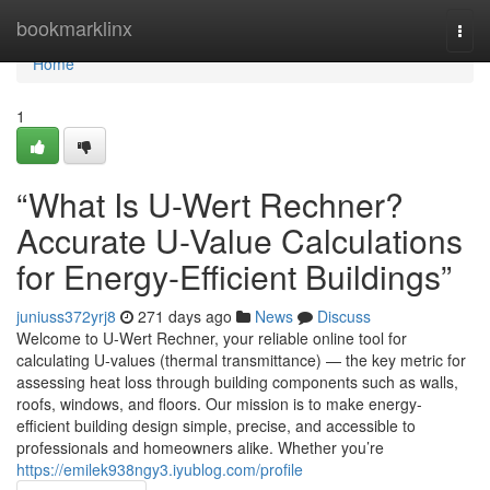
Home
bookmarklinx
Togg
navi
Home
1
“What Is U-Wert Rechner?
Accurate U-Value Calculations
for Energy-Efficient Buildings”
juniuss372yrj8
271 days ago
News
Discuss
Welcome to U-Wert Rechner, your reliable online tool for
calculating U-values (thermal transmittance) — the key metric for
assessing heat loss through building components such as walls,
roofs, windows, and floors. Our mission is to make energy-
efficient building design simple, precise, and accessible to
professionals and homeowners alike. Whether you’re
https://emilek938ngy3.iyublog.com/profile