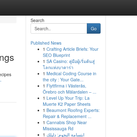
Search
Go
Published News
1
Crafting Article Briefs: Your
ings
SEO Blueprint
1
SA Casino: คู่มือผู้เริ่มต้นสู่
โลกแห่งบาคาร่า
1
Medical Coding Course in
recipes
the city : Your Gate...
-
1
Flyttfirma i Västerås,
Örebro och Mälardalen – ...
1
Level Up Your Trip: La
Muerte K2 Paper Sheets
1
Beaumont Roofing Experts:
Repair & Replacement ...
1
Cannabis Shop Near
Mississauga Rd
1
ابتسامة النجوم: دليلك