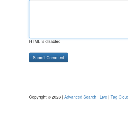
HTML is disabled
Copyright © 2026 |
Advanced Search
|
Live
|
Tag Clou