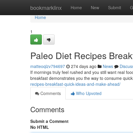
Home
bookmarklinx
Home
New
Submit
G
Home
1
Paleo Diet Recipes Breakf
matteoqlzv794697
274 days ago
News
Discus
If mornings truly feel rushed and you still want real food
breakfast demonstrates you the way to consume quickl
recipes-breakfast-quick-ideas-and-make-ahead/
Comments
Who Upvoted
Comments
Submit a Comment
No HTML