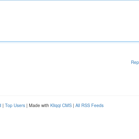
Rep
d
|
Top Users
| Made with
Kliqqi CMS
|
All RSS Feeds