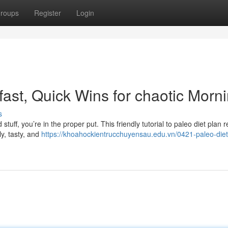
roups
Register
Login
ast, Quick Wins for chaotic Morn
s
 stuff, you’re in the proper put. This friendly tutorial to paleo diet plan 
y, tasty, and
https://khoahockientrucchuyensau.edu.vn/0421-paleo-diet