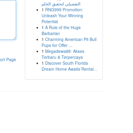
التفصيلي لتحقيق الحلم
1
RNG999 Promotion:
Unleash Your Winning
Potential
1
A Rule of the Huge
Barbarian
1
Charming American Pit Bull
Pups for Offer ...
1
Megadewa88: Akses
Terbaru & Terpercaya
ort Page
1
Discover South Florida
Dream Home Awaits Rental...