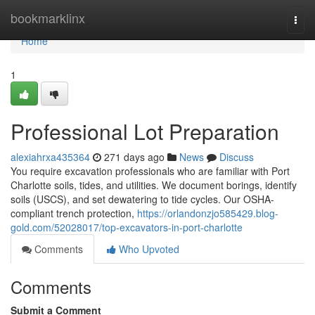
Home
bookmarklinx
Togg
navi
Home
1
Professional Lot Preparation
alexiahrxa435364
271 days ago
News
Discuss
You require excavation professionals who are familiar with Port
Charlotte soils, tides, and utilities. We document borings, identify
soils (USCS), and set dewatering to tide cycles. Our OSHA-
compliant trench protection,
https://orlandonzjo585429.blog-
gold.com/52028017/top-excavators-in-port-charlotte
Comments
Who Upvoted
Comments
Submit a Comment