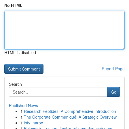
No HTML
HTML is disabled
Report Page
Search
Go
Published News
1
Research Peptides: A Comprehensive Introduction
1
The Corporate Communiqué: A Strategic Overview
1
iptv maroc
1
Poľovnícky e-shop: Tvoj zdroj prvotriednych pom...