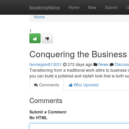
Home
bookmarklinx
Home
New
Submit
G
Home
1
Conquering the Business
fanniegeiv813031
272 days ago
News
Discuss
Transitioning from a traditional work attire to business c
you can build a polished and stylish look that is both su
Comments
Who Upvoted
Comments
Submit a Comment
No HTML