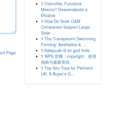
1
Ozenvitta: Funciona
Mesmo? Desvendando a
Eficácia
1
How Do Solar O&M
Companies Support Large
Solar ...
1
The Transparent Swimming
Fencing: Aesthetics & ...
1
Kølepude til en god hvile
ort Page
1
WPS 官网：copyright、使用
指南与最新资讯
1
Top Sex Toys for Partners
UK: A Buyer's G...