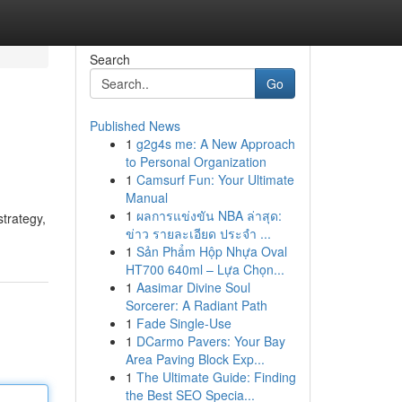
Search
Go
Published News
1
g2g4s me: A New Approach
to Personal Organization
1
Camsurf Fun: Your Ultimate
Manual
1
ผลการแข่งขัน NBA ล่าสุด:
strategy,
ข่าว รายละเอียด ประจำ ...
1
Sản Phẩm Hộp Nhựa Oval
HT700 640ml – Lựa Chọn...
1
Aasimar Divine Soul
Sorcerer: A Radiant Path
1
Fade Single-Use
1
DCarmo Pavers: Your Bay
Area Paving Block Exp...
1
The Ultimate Guide: Finding
the Best SEO Specia...