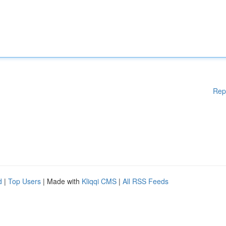
Rep
d
|
Top Users
| Made with
Kliqqi CMS
|
All RSS Feeds