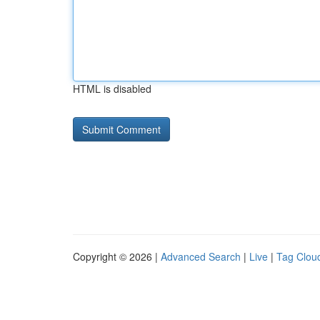
HTML is disabled
Copyright © 2026 |
Advanced Search
|
Live
|
Tag Clou