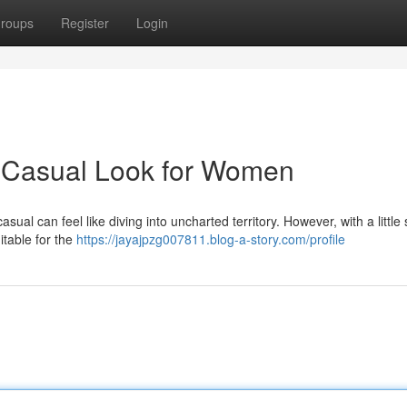
roups
Register
Login
 Casual Look for Women
asual can feel like diving into uncharted territory. However, with a little 
itable for the
https://jayajpzg007811.blog-a-story.com/profile