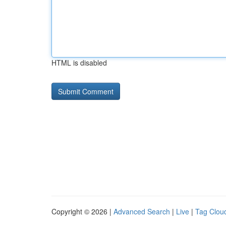
HTML is disabled
Copyright © 2026 |
Advanced Search
|
Live
|
Tag Clou