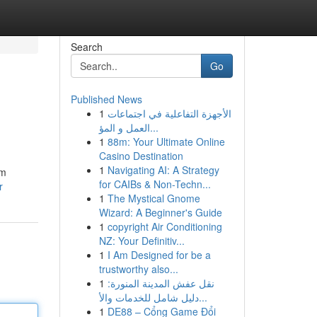
Search
Go
Published News
1
الأجهزة التفاعلية في اجتماعات
العمل و المؤ...
1
88m: Your Ultimate Online
Casino Destination
1
Navigating AI: A Strategy
om
for CAIBs & Non-Techn...
r
1
The Mystical Gnome
Wizard: A Beginner's Guide
1
copyright Air Conditioning
NZ: Your Definitiv...
1
I Am Designed for be a
trustworthy also...
1
نقل عفش المدينة المنورة:
دليل شامل للخدمات والأ...
1
DE88 – Cổng Game Đổi