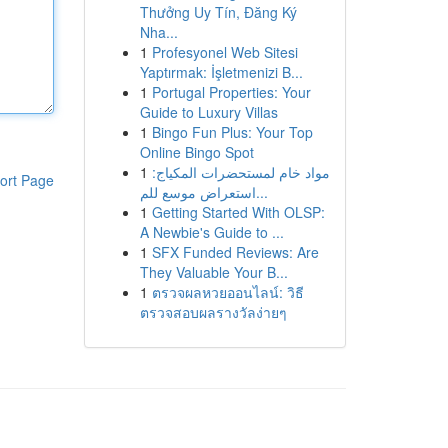
Thưởng Uy Tín, Đăng Ký
Nha...
1
Profesyonel Web Sitesi
Yaptırmak: İşletmenizi B...
1
Portugal Properties: Your
Guide to Luxury Villas
1
Bingo Fun Plus: Your Top
Online Bingo Spot
1
مواد خام لمستحضرات المكياج:
ort Page
استعراض موسع للم...
1
Getting Started With OLSP:
A Newbie's Guide to ...
1
SFX Funded Reviews: Are
They Valuable Your B...
1
ตรวจผลหวยออนไลน์: วิธี
ตรวจสอบผลรางวัลง่ายๆ