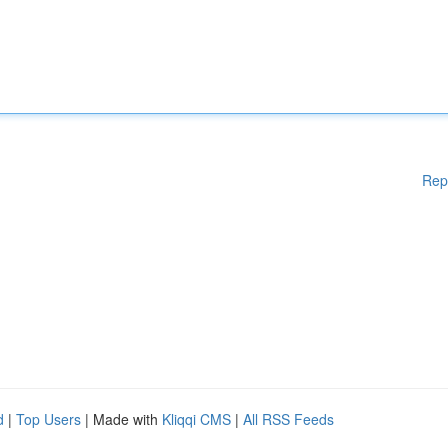
Rep
d
|
Top Users
| Made with
Kliqqi CMS
|
All RSS Feeds