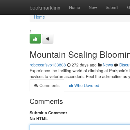
Home
bookmarklinx
Home
New
Submit
G
Home
1
Mountain Scaling Blooming
rebeccafsvo133868
272 days ago
News
Discu
Experience the thrilling world of climbing at Parkpolo's
novices to veteran ascenders. Feel the adrenaline as
Comments
Who Upvoted
Comments
Submit a Comment
No HTML