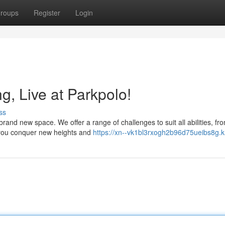
roups
Register
Login
, Live at Parkpolo!
ss
 brand new space. We offer a range of challenges to suit all abilities, fr
 you conquer new heights and
https://xn--vk1bl3rxogh2b96d75ueibs8g.k