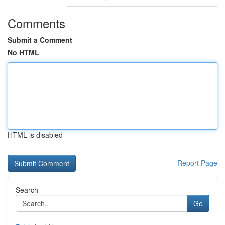
Comments
Submit a Comment
No HTML
HTML is disabled
Report Page
Search
Go