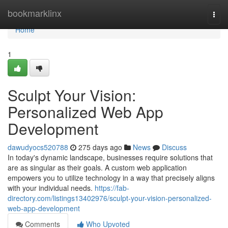
Home
bookmarklinx
Togg
navi
Home
1
Sculpt Your Vision:
Personalized Web App
Development
dawudyocs520788
275 days ago
News
Discuss
In today's dynamic landscape, businesses require solutions that
are as singular as their goals. A custom web application
empowers you to utilize technology in a way that precisely aligns
with your individual needs.
https://fab-
directory.com/listings13402976/sculpt-your-vision-personalized-
web-app-development
Comments
Who Upvoted