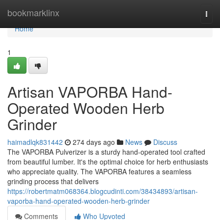
Home
bookmarklinx
Togg
navi
Home
1
Artisan VAPORBA Hand-
Operated Wooden Herb
Grinder
haimadlqk831442
274 days ago
News
Discuss
The VAPORBA Pulverizer is a sturdy hand-operated tool crafted
from beautiful lumber. It's the optimal choice for herb enthusiasts
who appreciate quality. The VAPORBA features a seamless
grinding process that delivers
https://robertmatm068364.blogcudinti.com/38434893/artisan-
vaporba-hand-operated-wooden-herb-grinder
Comments
Who Upvoted