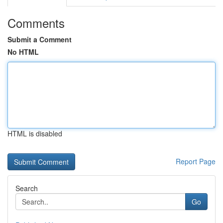
Comments
Submit a Comment
No HTML
HTML is disabled
Report Page
Search
Go