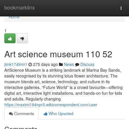
Home
bookmarklinx
Togg
navi
Home
1
Art science museum​ 110 52
jimk174lmn1
275 days ago
News
Discuss
ArtScience Museum is a striking landmark at Marina Bay Sands,
easily recognised by its stunning lotus flower architecture. The
museum blends art, science, technology, and culture in its
interactive galleries. “Future World” is a crowd favourite—offering
digital art, interactive light installations, and hands-on fun for kids
and adults. Regularly changing
https://maximi184npr3.wikicorrespondent.com/user
Comments
Who Upvoted
Comments