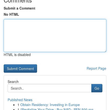
Submit a Comment
No HTML
HTML is disabled
Report Page
Search
Go
Published News
1
Obtain Residency: Investing in Europe
1
{Revitalize Your Drive : Buy NAD+ PEN 500 mg...