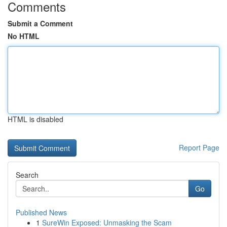
Comments
Submit a Comment
No HTML
HTML is disabled
Report Page
Search
Go
Published News
1
SureWin Exposed: Unmasking the Scam