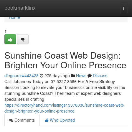
Home
bookmarklinx
Togg
navi
Home
1
Sunshine Coast Web Design:
Brighten Your Online Presence
diegouuxw443428
275 days ago
News
Discuss
Call Johannes Today on 07 5227 8566 For A Free Strategy
Session Looking to elevate your business's online visibility on the
stunning Sunshine Coast? Their team of expert web designers
specialises in crafting
https://directoryhand.com/listings13378030/sunshine-coast-web-
design-brighten-your-online-presence
Comments
Who Upvoted