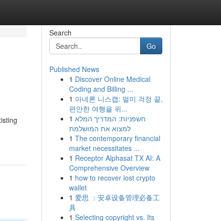
Search
Go
Published News
1
Discover Online Medical
Coding and Billing ...
1
아네론 니스캡: 멀미 걱정 끝,
편안한 여행을 위...
1
חשפניות: המדריך המלא
isting
למצוא את המושלמת
1
The contemporary financial
market necessitates ...
1
Receptor Alphasat TX AI: A
Comprehensive Overview
1
how to recover lost crypto
wallet
1
爱思 ：安卓设备管理必备工
具
1
Selecting copyright vs. Its