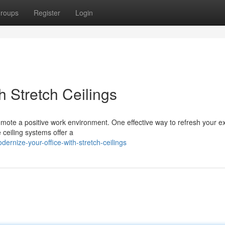
roups
Register
Login
h Stretch Ceilings
omote a positive work environment. One effective way to refresh your ex
e ceiling systems offer a
nize-your-office-with-stretch-ceilings