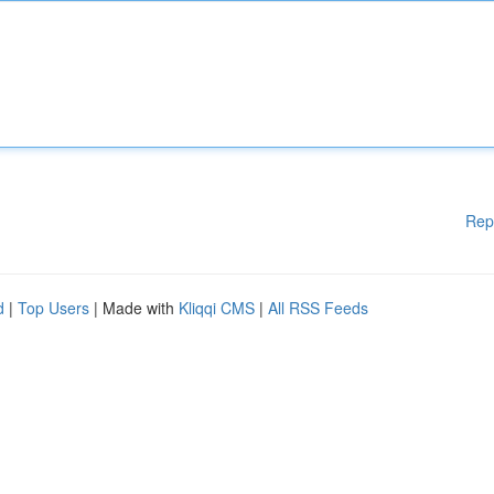
Rep
d
|
Top Users
| Made with
Kliqqi CMS
|
All RSS Feeds