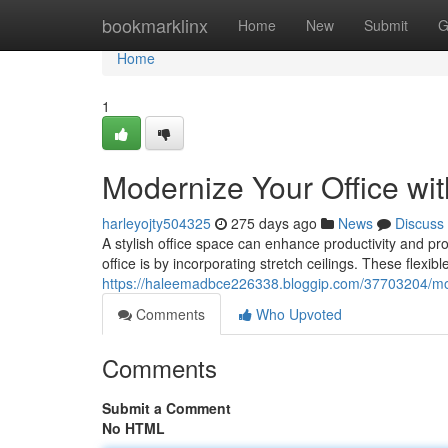
Home
bookmarklinx
Home
New
Submit
G
Home
1
Modernize Your Office wit
harleyojty504325
275 days ago
News
Discuss
A stylish office space can enhance productivity and pr
office is by incorporating stretch ceilings. These flexibl
https://haleemadbce226338.bloggip.com/37703204/moder
Comments
Who Upvoted
Comments
Submit a Comment
No HTML