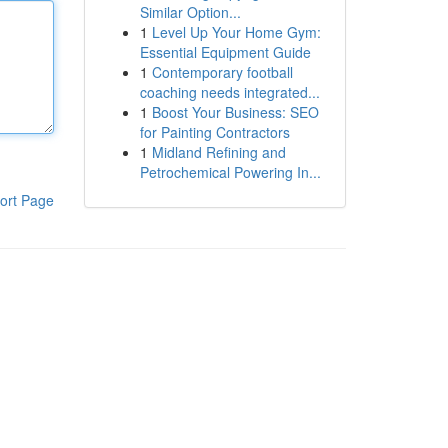
Similar Option...
1
Level Up Your Home Gym:
Essential Equipment Guide
1
Contemporary football
coaching needs integrated...
1
Boost Your Business: SEO
for Painting Contractors
1
Midland Refining and
Petrochemical Powering In...
ort Page