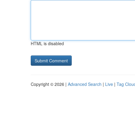
HTML is disabled
Copyright © 2026 |
Advanced Search
|
Live
|
Tag Clou