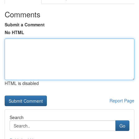
Comments
Submit a Comment
No HTML
HTML is disabled
Report Page
Search
Go