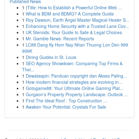
Published News
1
{Title: How to Establish a Powerful Online Web ...
1
What is BDM and BDMG? A Complete Guide
1
Roy Dawson, Earth Angel Master Magical Healer S...
1
Enhancing Home Security with a Trusted Lane Cov...
1
UK Steroids: Your Guide to Safe & Legal Choices
1
Mr. Gamble News: Recent Reports
1
LC88 Dang Ky Hom Nay Nhan Thuong Lon Den 999
999K
1
Dining Guides in St. Louis
1
SEO Agency Showdown: Comparing Top Firms &
Thei...
1
Dewataspin: Panduan copyright dan Akses Paling...
1
How modern financial strategies are evolving in...
1
Gotogame88: Your Ultimate Online Gaming Plat...
1
Gurgaon's Property Property Landscape: Outlook ...
1
Find The Ideal Roof : Top Construction ...
1
Awaken Your Potential: Crystals For Sale