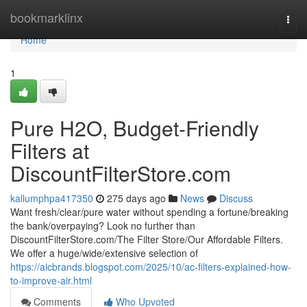
Home
bookmarklinx
Togg
navi
Home
1
Pure H2O, Budget-Friendly
Filters at
DiscountFilterStore.com
kallumphpa417350
275 days ago
News
Discuss
Want fresh/clear/pure water without spending a fortune/breaking
the bank/overpaying? Look no further than
DiscountFilterStore.com/The Filter Store/Our Affordable Filters.
We offer a huge/wide/extensive selection of
https://aicbrands.blogspot.com/2025/10/ac-filters-explained-how-
to-improve-air.html
Comments
Who Upvoted