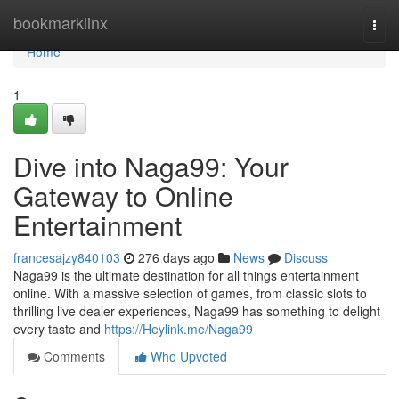
Home
bookmarklinx
Togg
navi
Home
1
Dive into Naga99: Your
Gateway to Online
Entertainment
francesajzy840103
276 days ago
News
Discuss
Naga99 is the ultimate destination for all things entertainment
online. With a massive selection of games, from classic slots to
thrilling live dealer experiences, Naga99 has something to delight
every taste and
https://Heylink.me/Naga99
Comments
Who Upvoted