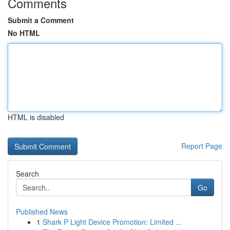
Comments
Submit a Comment
No HTML
HTML is disabled
Report Page
Search
Go
Published News
1
Shark P Light Device Promotion: Limited ...